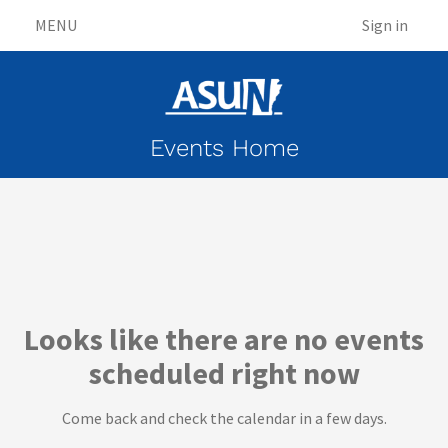
MENU
Sign in
Events Home
Events
Looks like there are no events
scheduled right now
Come back and check the calendar in a few days.